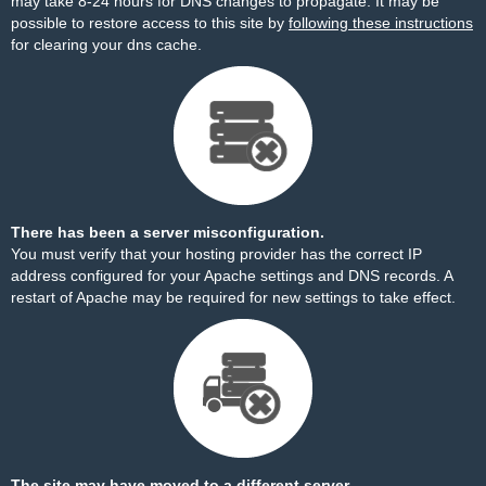
may take 8-24 hours for DNS changes to propagate. It may be
possible to restore access to this site by
following these instructions
for clearing your dns cache.
There has been a server misconfiguration.
You must verify that your hosting provider has the correct IP
address configured for your Apache settings and DNS records. A
restart of Apache may be required for new settings to take effect.
The site may have moved to a different server.