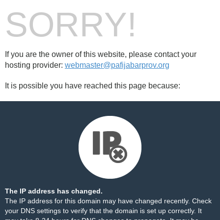
SORRY!
If you are the owner of this website, please contact your
hosting provider:
webmaster@pafijabarprov.org
It is possible you have reached this page because:
The IP address has changed.
The IP address for this domain may have changed recently. Check
your DNS settings to verify that the domain is set up correctly. It